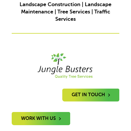
Landscape Construction | Landscape
Maintenance | Tree Services | Traffic
Services
GET IN TOUCH
WORK WITH US