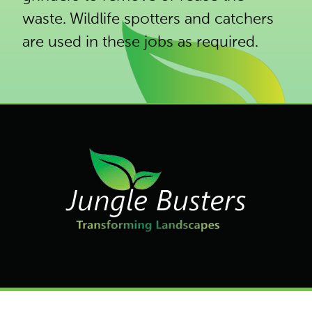
waste. Wildlife spotters and catchers
are used in these jobs as required.