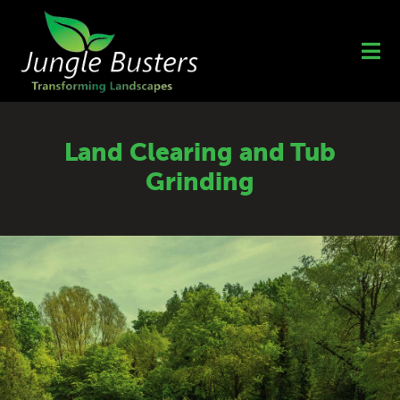
Skip
to
content
Land Clearing and Tub
Grinding