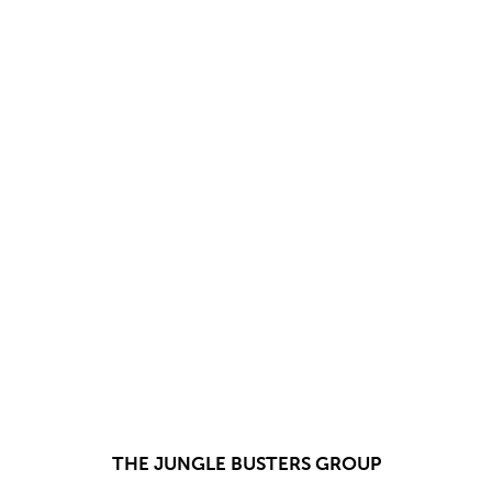
THE JUNGLE BUSTERS GROUP