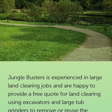
Jungle Busters is experienced in large
land clearing jobs and are happy to
provide a free quote for land clearing
using excavators and large tub
grinders to remove or reuse the