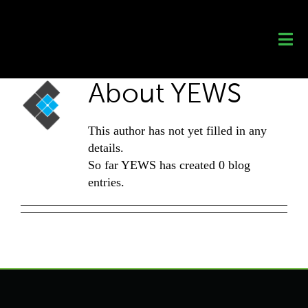
Skip
to
content
About
YEWS
This author has not yet filled in any
details.
So far YEWS has created 0 blog
entries.