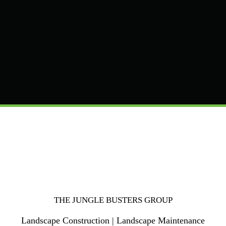
THE JUNGLE BUSTERS GROUP
Landscape Construction | Landscape Maintenance