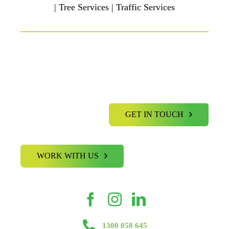
| Tree Services | Traffic Services
GET IN TOUCH
WORK WITH US
1300 058 645