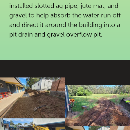
installed slotted ag pipe, jute mat, and
gravel to help absorb the water run off
and direct it around the building into a
pit drain and gravel overflow pit.