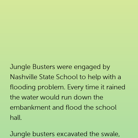
Jungle Busters were engaged by
Nashville State School to help with a
flooding problem. Every time it rained
the water would run down the
embankment and flood the school
hall.
Jungle busters excavated the swale,