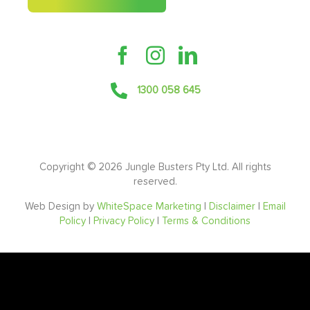
1300 058 645
Copyright ©
2026 Jungle Busters Pty Ltd. All rights
reserved.
Web Design by
WhiteSpace Marketing
|
Disclaimer
|
Email
Policy
|
Privacy Policy
|
Terms & Conditions