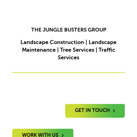
THE JUNGLE BUSTERS GROUP
Landscape Construction | Landscape
Maintenance | Tree Services | Traffic
Services
GET IN TOUCH
WORK WITH US